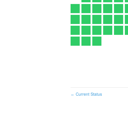
Current Status
←