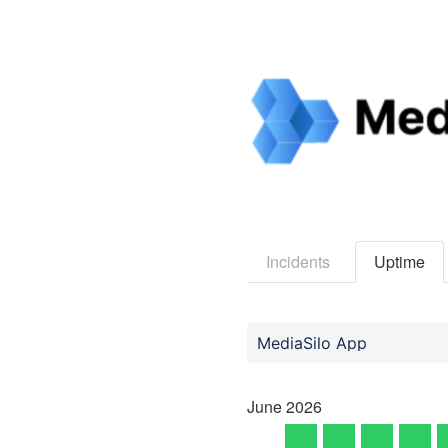
Incidents
Uptime
MediaSilo App
June
2026