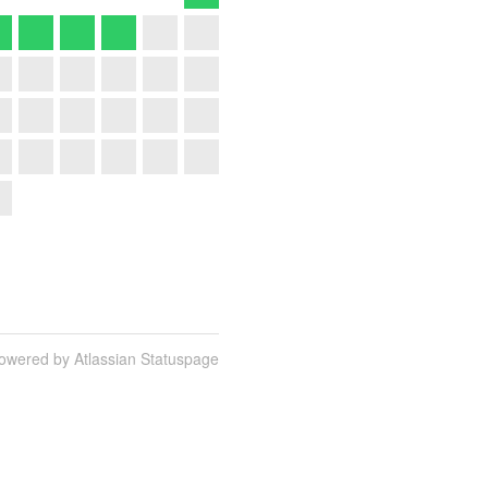
owered by Atlassian Statuspage