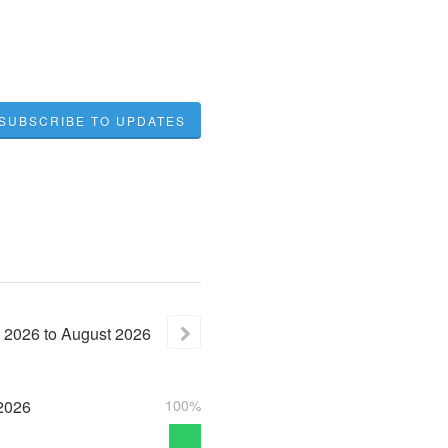
SUBSCRIBE TO UPDATES
2026
to
August
2026
2026
100%