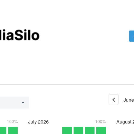
June
100%
July
2026
100%
August